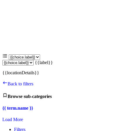
{{label}}
{{locationDetails}}
Back to filters
Browse sub-categories
{{ term.name }}
Load More
Filters