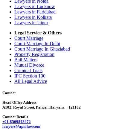
Lawyers in Noida
Lawyers in Lucknow
Lawyers in Faridabad
Lawyers in Kolkata
Lawyers in Jaipur
Legal Service & Others
Court Marriage
Court Marriage In Delhi
Court Marriage In Ghaziabad
Property Registration
Bail Matters
Mutual Divorce
Criminal Trials
IPC Section 100
All Legal Advice
Contact
Head Office Address
A102, Royal Street, Palwal, Haryana – 121102
Contact Details
+91-8569843472
lawyers@apnilaw.com