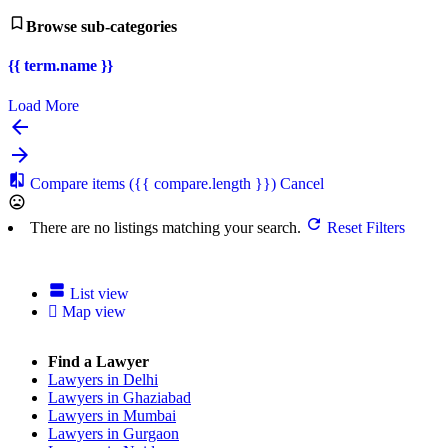
Browse sub-categories
{{ term.name }}
Load More
Compare items
({{ compare.length }})
Cancel
There are no listings matching your search.
Reset Filters
List view
Map view
Find a Lawyer
Lawyers in Delhi
Lawyers in Ghaziabad
Lawyers in Mumbai
Lawyers in Gurgaon