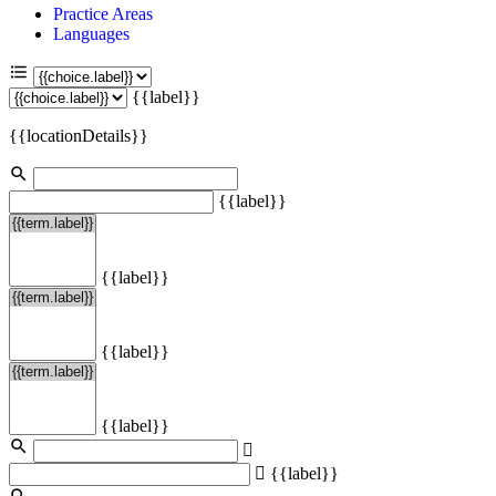
Practice Areas
Languages
{{label}}
{{locationDetails}}
{{label}}
{{label}}
{{label}}
{{label}}
{{label}}