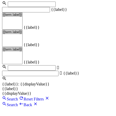
{{label}}
{{label}}
{{label}}
{{label}}
{{label}}
{{label}}: {{displayValue}}
{{label}}
{{displayValue}}
Search
Reset Filters
Search
Back