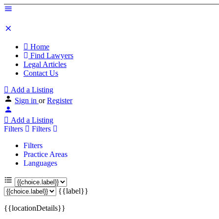
Home
Find Lawyers
Legal Articles
Contact Us
Add a Listing
Sign in
or
Register
Add a Listing
Filters
Filters
Filters
Practice Areas
Languages
{{label}}
{{locationDetails}}