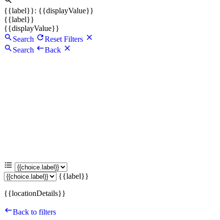
{{label}}: {{displayValue}}
{{label}}
{{displayValue}}
Search
Reset Filters
Search
Back
{{label}}
{{locationDetails}}
Back to filters