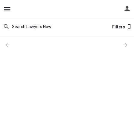
Filters